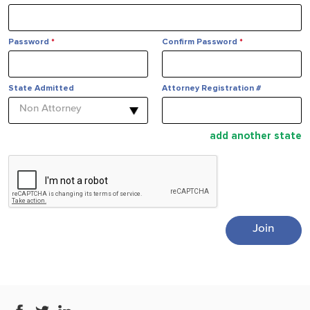
Password
*
Confirm Password
*
State Admitted
Attorney Registration #
Non Attorney
add another state
Join