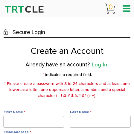
0
TRT
CLE
Secure Login
Create an Account
Already have an account?
Log In.
*
indicates a required field.
* Please create a password with 8 to 24 characters and at least: one
lowercase letter, one uppercase letter, a number, and a special
character ( - ! @ # $ % ^ &* ()_+).
First Name
*
Last Name
*
Email Address
*